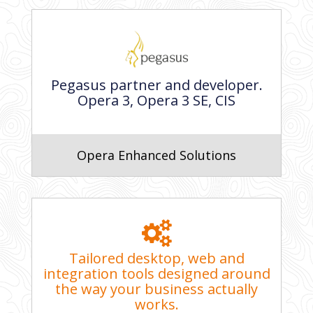
Pegasus partner and developer.
Opera 3, Opera 3 SE, CIS
Opera Enhanced Solutions
Tailored desktop, web and
integration tools designed around
the way your business actually
works.