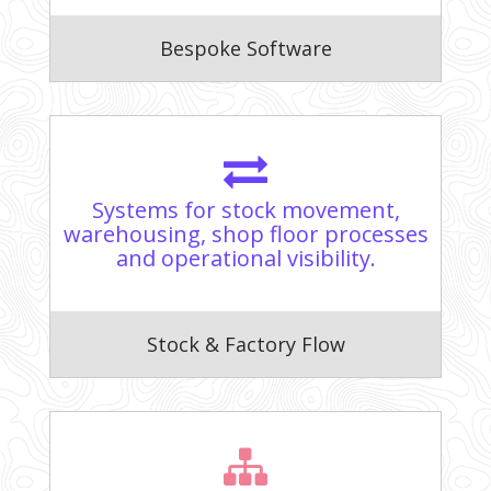
Bespoke Software
Systems for stock movement,
warehousing, shop floor processes
and operational visibility.
Stock & Factory Flow