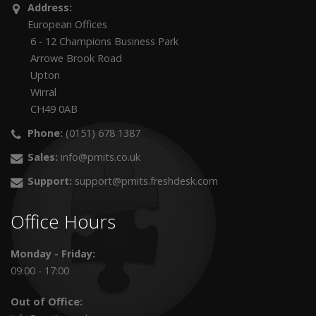
Address:
European Offices
6 - 12 Champions Business Park
Arrowe Brook Road
Upton
Wirral
CH49 0AB
Phone:
(0151) 678 1387
Sales:
info@pmits.co.uk
Support:
support@pmits.freshdesk.com
Office Hours
Monday - Friday:
09:00 - 17:00
Out of Office: