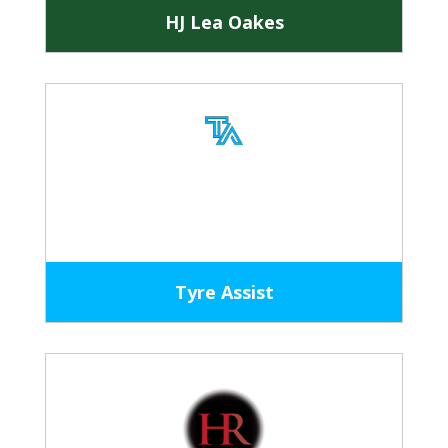
HJ Lea Oakes
Tyre Assist