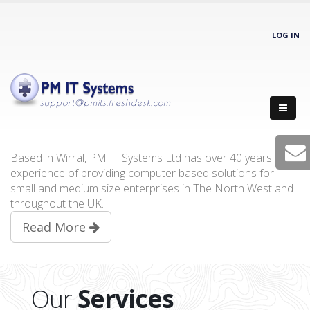
LOG IN
support@pmits.freshdesk.com
Based in Wirral, PM IT Systems Ltd has over 40 years'
experience of providing computer based solutions for
small and medium size enterprises in The North West and
throughout the UK.
Read More
Our
Services