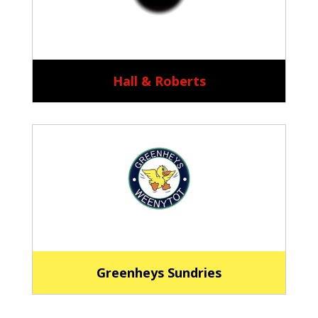
Hall & Roberts
Greenheys Sundries