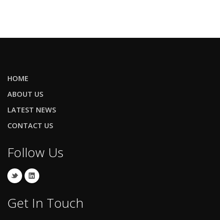
HOME
ABOUT US
LATEST NEWS
CONTACT US
Follow Us
Get In Touch