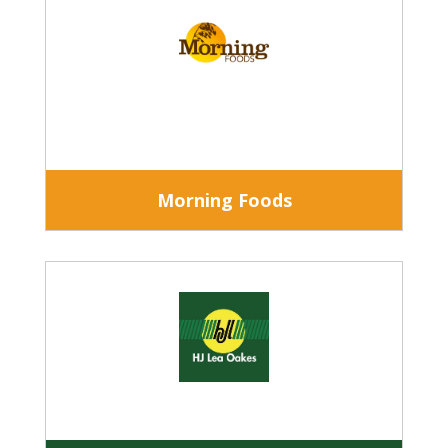
Morning Foods