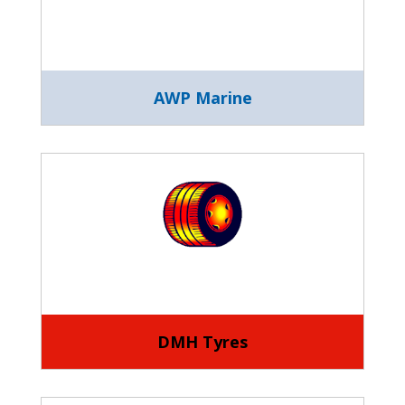
AWP Marine
DMH Tyres