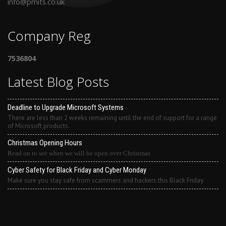
info@pmits.co.uk
Company Reg
7536804
Latest Blog Posts
Deadline to Upgrade Microsoft Systems
There are less than 2 weeks remaining until the end of support for a range
of Microsoft products.
Christmas Opening Hours
Read on to see when we will be open over Christmas
Cyber Safety for Black Friday and Cyber Monday
Make sure you stay safe from scammers and hackers this Black Friday.