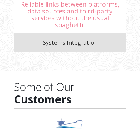
Reliable links between platforms,
data sources and third-party
services without the usual
spaghetti.
Systems Integration
Some of Our
Customers