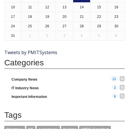
10
11
12
13
14
15
16
17
18
19
20
21
22
23
24
25
26
27
28
29
30
31
1
2
3
4
5
6
Tweets by PMITSystems
Categories
13
Company News
2
IT Industry News
6
Important Information
Tags