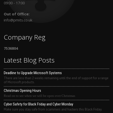
09:00 - 17:00
Out of Office:
info@pmits.co.uk
Company Reg
7536804
Latest Blog Posts
Deadline to Upgrade Microsoft Systems
There are less than 2 weeks remaining until the end of support for a range
of Microsoft products.
Christmas Opening Hours
Read on to see when we will be open over Christmas
Cyber Safety for Black Friday and Cyber Monday
Make sure you stay safe from scammers and hackers this Black Friday.