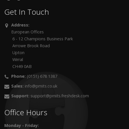
Get In Touch
Address:
European Offices
6 - 12 Champions Business Park
Arrowe Brook Road
Upton
Wirral
CH49 0AB
Phone:
(0151) 678 1387
Sales:
info@pmits.co.uk
Support:
support@pmits.freshdesk.com
Office Hours
Monday - Friday: