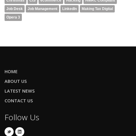
Christmas
CIS
ecommerce
Hacking
HMRC Compliant
Job Desk
Job Management
LinkedIn
Making Tax Digital
Opera 3
HOME
ABOUT US
LATEST NEWS
CONTACT US
Follow Us