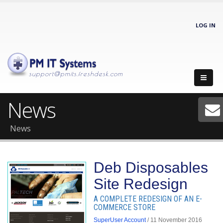
LOG IN
support@pmits.freshdesk.com
News
News
Deb Disposables
Site Redesign
A COMPLETE REDESIGN OF AN E-
COMMERCE STORE
SuperUser Account
/ 11 November 2016