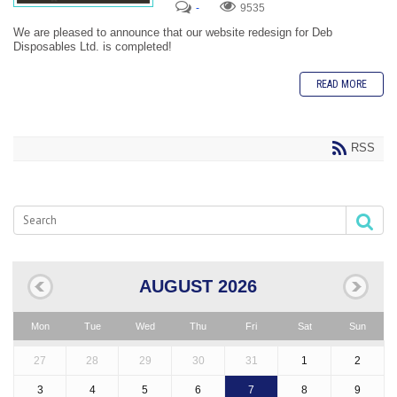
-
9535
We are pleased to announce that our website redesign for Deb
Disposables Ltd. is completed!
READ MORE
RSS
AUGUST 2026
Mon
Tue
Wed
Thu
Fri
Sat
Sun
27
28
29
30
31
1
2
3
4
5
6
7
8
9