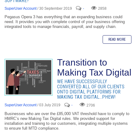
SOFTWARE?
SuperUser Account
/ 30 September 2019
-
2858
Pegasus Opera 3 has everything that an expanding business could
need. It provides you with complete control of your business offering
integrated tools to manage financials, payroll, and supply chain.
READ MORE
Transition to
Making Tax Digital
WE HAVE SUCCESSFULLY
CONVERTED ALL OF OUR CLIENTS
ONTO DIGITAL PLATFORMS FOR
MAKING TAX DIGITAL…PHEW!
SuperUser Account
/ 03 July 2019
-
2706
Businesses who are over the £85,000 VAT threshold have to comply to
HMRC’s new Making Tax Digital rules. We provided support for
installation and training to our customers, integrating multiple systems
to ensure full MTD compliance.