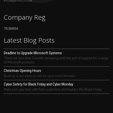
info@pmits.co.uk
Company Reg
7536804
Latest Blog Posts
Deadline to Upgrade Microsoft Systems
There are less than 2 weeks remaining until the end of support for a range
of Microsoft products.
Christmas Opening Hours
Read on to see when we will be open over Christmas
Cyber Safety for Black Friday and Cyber Monday
Make sure you stay safe from scammers and hackers this Black Friday.