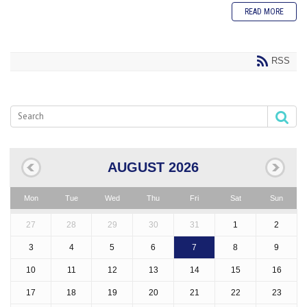
READ MORE
RSS
AUGUST 2026
Mon
Tue
Wed
Thu
Fri
Sat
Sun
27
28
29
30
31
1
2
3
4
5
6
7
8
9
10
11
12
13
14
15
16
17
18
19
20
21
22
23