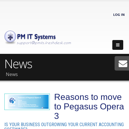
LOG IN
support@pmits.freshdesk.com
News
News
Reasons to move
to Pegasus Opera
3
IS YOUR BUSINESS OUTGROWING YOUR CURRENT ACCOUNTING