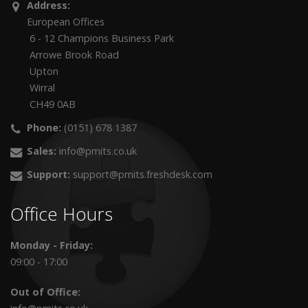
Address:
European Offices
6 - 12 Champions Business Park
Arrowe Brook Road
Upton
Wirral
CH49 0AB
Phone:
(0151) 678 1387
Sales:
info@pmits.co.uk
Support:
support@pmits.freshdesk.com
Office Hours
Monday - Friday:
09:00 - 17:00
Out of Office: