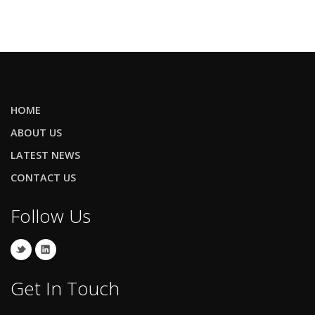
HOME
ABOUT US
LATEST NEWS
CONTACT US
Follow Us
Get In Touch