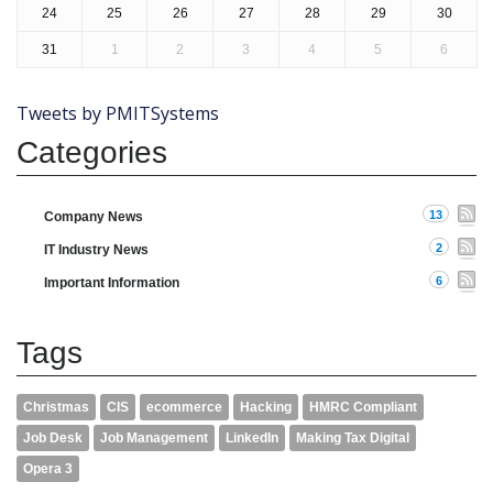
24
25
26
27
28
29
30
31
1
2
3
4
5
6
Tweets by PMITSystems
Categories
13
Company News
2
IT Industry News
6
Important Information
Tags
Christmas
CIS
ecommerce
Hacking
HMRC Compliant
Job Desk
Job Management
LinkedIn
Making Tax Digital
Opera 3